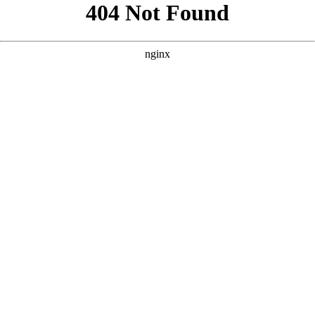
```html
```